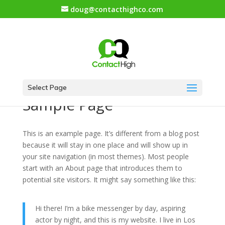
doug@contacthighco.com
Select Page
Sample Page
This is an example page. It’s different from a blog post
because it will stay in one place and will show up in
your site navigation (in most themes). Most people
start with an About page that introduces them to
potential site visitors. It might say something like this:
Hi there! I’m a bike messenger by day, aspiring
actor by night, and this is my website. I live in Los