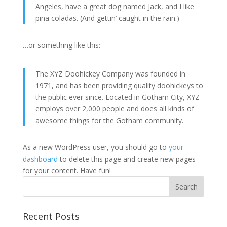
Angeles, have a great dog named Jack, and I like
piña coladas. (And gettin’ caught in the rain.)
…or something like this:
The XYZ Doohickey Company was founded in
1971, and has been providing quality doohickeys to
the public ever since. Located in Gotham City, XYZ
employs over 2,000 people and does all kinds of
awesome things for the Gotham community.
As a new WordPress user, you should go to
your
dashboard
to delete this page and create new pages
for your content. Have fun!
Recent Posts